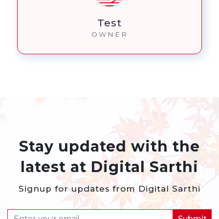
Benji
OWNER
Stay updated with the
latest at Digital Sarthi
Signup for updates from Digital Sarthi
Submit