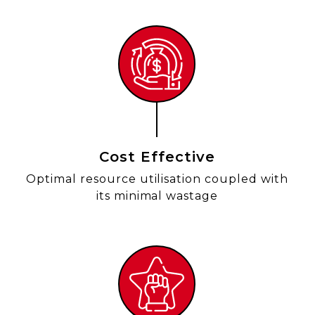
Cost Effective
Optimal resource utilisation coupled with
its minimal wastage