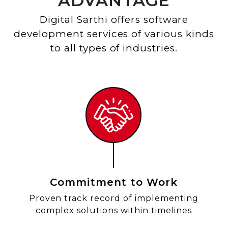
ADVANTAGE
Digital Sarthi offers software
development services of various kinds
to all types of industries.
Commitment to Work
Proven track record of implementing
complex solutions within timelines