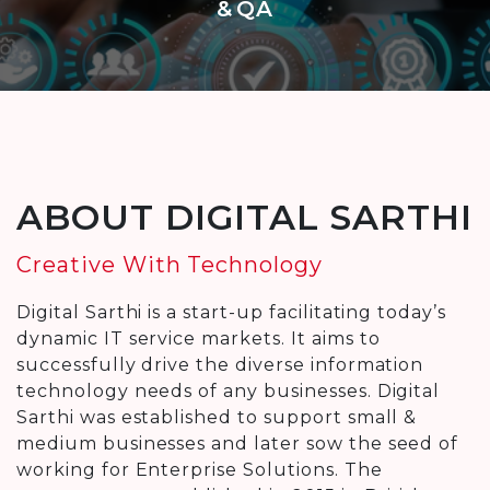
& QA
ABOUT DIGITAL SARTHI
Creative With Technology
Digital Sarthi is a start-up facilitating today’s
dynamic IT service markets. It aims to
successfully drive the diverse information
technology needs of any businesses. Digital
Sarthi was established to support small &
medium businesses and later sow the seed of
working for Enterprise Solutions. The