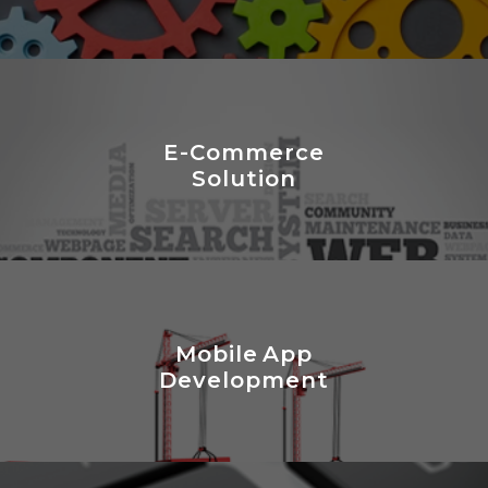
E-Commerce
Solution
Mobile App
Development