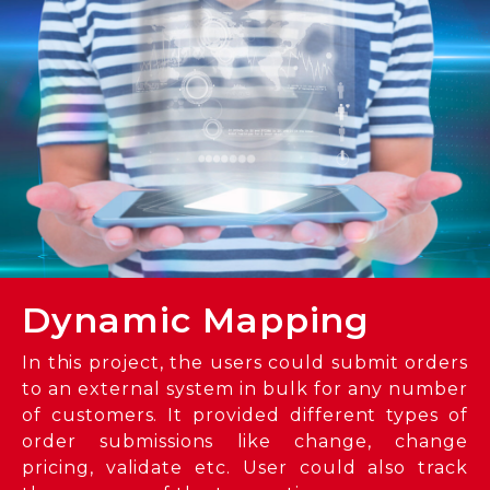
Dynamic Mapping
In this project, the users could submit orders
to an external system in bulk for any number
of customers. It provided different types of
order submissions like change, change
pricing, validate etc. User could also track