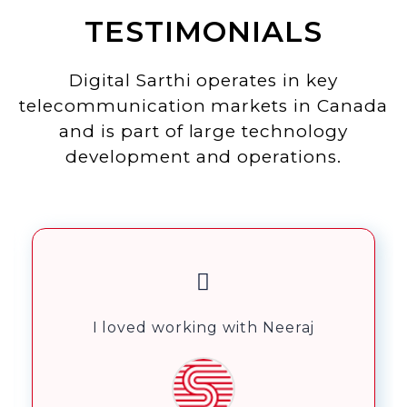
TESTIMONIALS
Digital Sarthi operates in key
telecommunication markets in Canada
and is part of large technology
development and operations.
I loved working with Neeraj