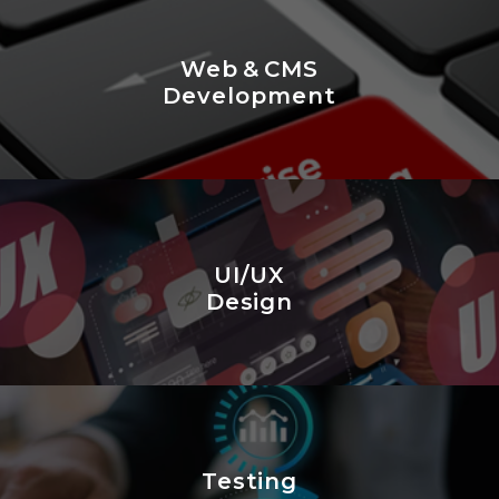
Web & CMS
Development
UI/UX
Design
Testing