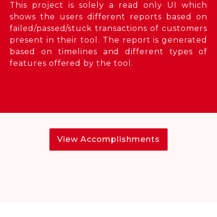
This project is solely a read only UI which
shows the users different reports based on
failed/passed/stuck transactions of customers
present in their tool. The report is generated
based on timelines and different types of
features offered by the tool.
View Accomplishments