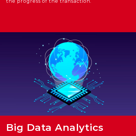
the progress of the transaction.
Big Data Analytics