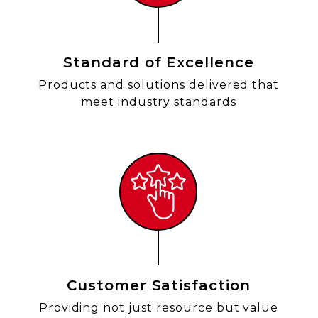
Standard of Excellence
Products and solutions delivered that
meet industry standards
Customer Satisfaction
Providing not just resource but value