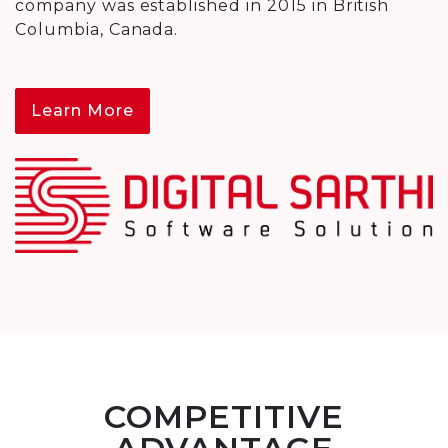
company was established in 2015 in British
Columbia, Canada.
Learn More
COMPETITIVE