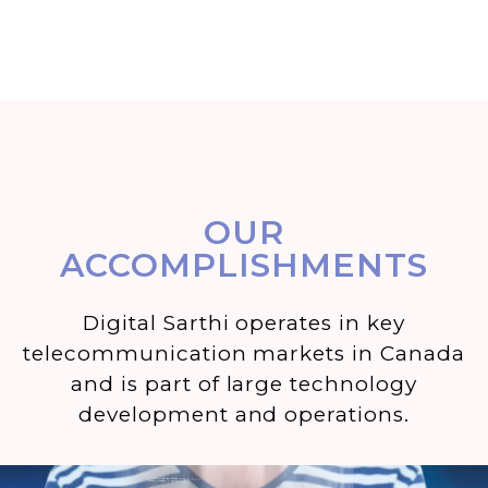
OUR
ACCOMPLISHMENTS
Digital Sarthi operates in key
telecommunication markets in Canada
and is part of large technology
development and operations.