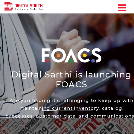
Digital Sarthi is
launching
FOACS
Are you finding it challenging to keep up with
maintaining current inventory, catalog,
processes, customer data, and communication
Discover ways to manage these tasks manually
train your employees, and implement